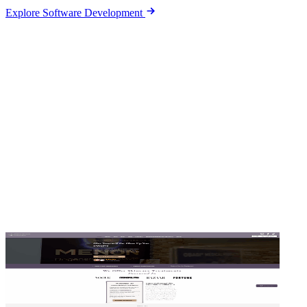
Explore Software Development
Sites we design and run ads for
Hover a card to scroll the full page.
Tap a card to visit the site.