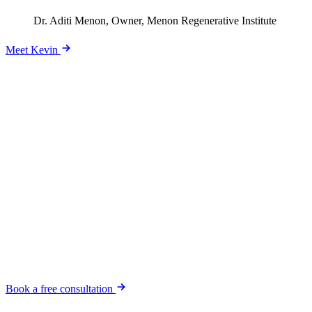
Dr. Aditi Menon, Owner, Menon Regenerative Institute
Meet Kevin
Ready to stop guessing and start growing?
Book a free consultation. We'll dig into your business and your
goals, then tell you honestly whether we're the right fit. No pressure,
no pitch-deck theater.
Book a free consultation