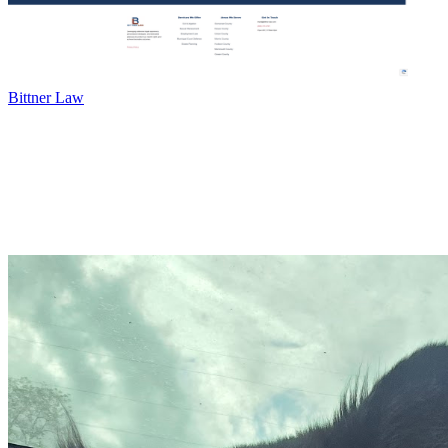
Bittner Law