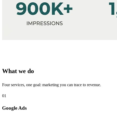
What we do
Four services, one goal: marketing you can trace to revenue.
01
Google Ads