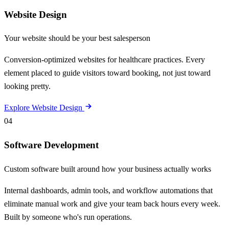
Website Design
Your website should be your best salesperson
Conversion-optimized websites for healthcare practices. Every
element placed to guide visitors toward booking, not just toward
looking pretty.
Explore Website Design
04
Software Development
Custom software built around how your business actually works
Internal dashboards, admin tools, and workflow automations that
eliminate manual work and give your team back hours every week.
Built by someone who's run operations.