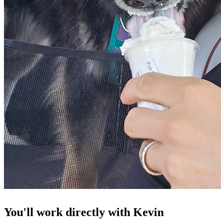
You'll work directly with Kevin