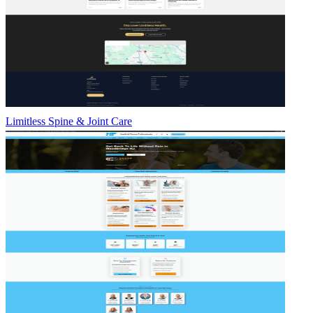
Limitless Spine & Joint Care