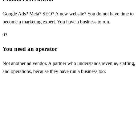
Google Ads? Meta? SEO? A new website? You do not have time to
become a marketing expert. You have a business to run.
03
You need an operator
Not another ad vendor. A partner who understands revenue, staffing,
and operations, because they have run a business too.
Case study: podiatry
835 tracked new patient actions