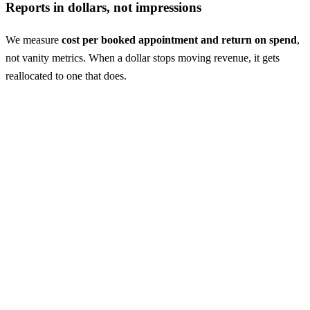
Reports in dollars, not impressions
We measure
cost per booked appointment and return on spend
,
not vanity metrics. When a dollar stops moving revenue, it gets
reallocated to one that does.
Case study: dermatology
From growing practice to
market leader
A patient acquisition engine that scales
A growing dermatology practice in Hawaii needed acquisition that
could keep pace with them. Since January 2025 alone, the paid
search engine we built has delivered
900K+ impressions
and