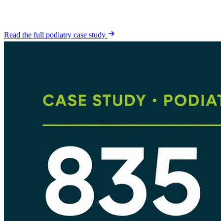
seconds from patients who had never called the office before. They
are not confirmed attended appointments.
Read the full podiatry case study