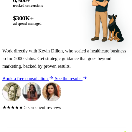
6,500+
tracked conversions
$300K+
ad spend managed
Work directly with Kevin Dillon, who scaled a healthcare business
to Inc 5000 status. Get strategic guidance that goes beyond
marketing, backed by proven results.
Book a free consultation
See the results
★★★★★
5 star client reviews