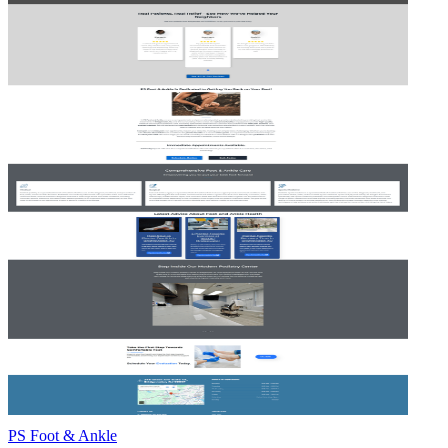
PS Foot & Ankle