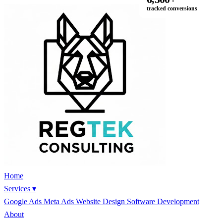
tracked conversions
Home
Services
▾
Google Ads
Meta Ads
Website Design
Software Development
About