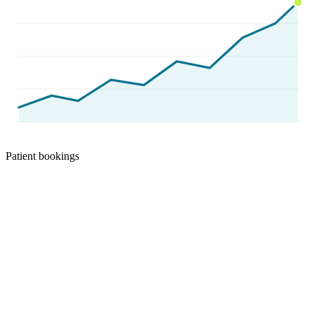
Patient bookings
Results we can show you
Real client numbers, verified through
Aug 1, 2026
.