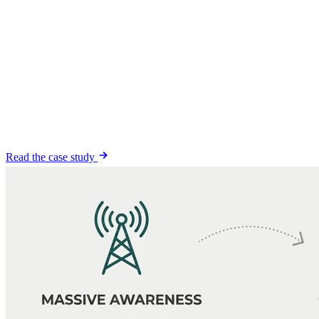
1,500+ leads
at a
$27 cost per lead
, and it is still compounding.
1,500+
leads generated
$27
cost per lead
900K+
impressions
Read the case study