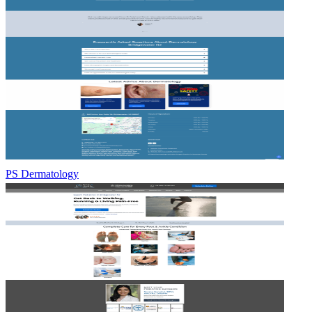
PS Dermatology