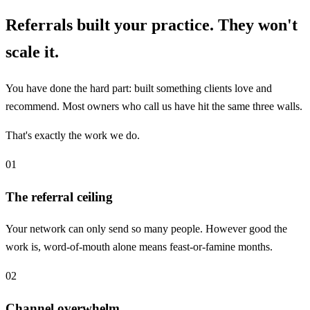
Referrals built your practice. They won't
scale it.
You have done the hard part: built something clients love and
recommend. Most owners who call us have hit the same three walls.
That's exactly the work we do.
01
The referral ceiling
Your network can only send so many people. However good the
work is, word-of-mouth alone means feast-or-famine months.
02
Channel overwhelm