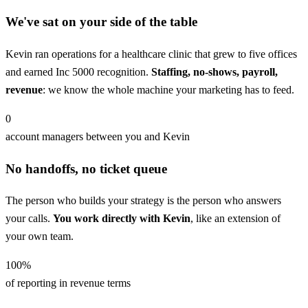
We've sat on your side of the table
Kevin ran operations for a healthcare clinic that grew to five offices
and earned Inc 5000 recognition.
Staffing, no-shows, payroll,
revenue
: we know the whole machine your marketing has to feed.
0
account managers between you and Kevin
No handoffs, no ticket queue
The person who builds your strategy is the person who answers
your calls.
You work directly with Kevin
, like an extension of
your own team.
100
%
of reporting in revenue terms