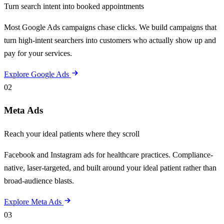
Turn search intent into booked appointments
Most Google Ads campaigns chase clicks. We build campaigns that
turn high-intent searchers into customers who actually show up and
pay for your services.
Explore Google Ads
02
Meta Ads
Reach your ideal patients where they scroll
Facebook and Instagram ads for healthcare practices. Compliance-
native, laser-targeted, and built around your ideal patient rather than
broad-audience blasts.
Explore Meta Ads
03