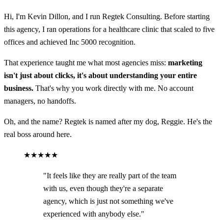
Hi, I'm Kevin Dillon, and I run Regtek Consulting. Before starting
this agency, I ran operations for a healthcare clinic that scaled to five
offices and achieved Inc 5000 recognition.
That experience taught me what most agencies miss:
marketing
isn't just about clicks, it's about understanding your entire
business.
That's why you work directly with me. No account
managers, no handoffs.
Oh, and the name? Regtek is named after my dog, Reggie. He's the
real boss around here.
★★★★★
"It feels like they are really part of the team
with us, even though they're a separate
agency, which is just not something we've
experienced with anybody else."