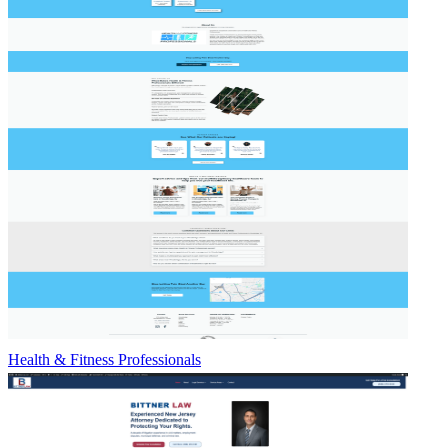
Health & Fitness Professionals