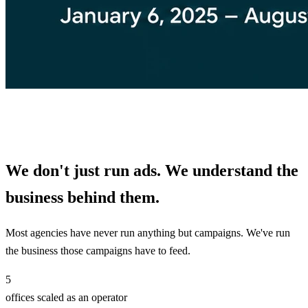
We don't just run ads. We understand the
business behind them.
Most agencies have never run anything but campaigns. We've run
the business those campaigns have to feed.
5
offices scaled as an operator