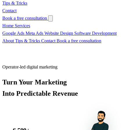
Tips & Tricks
Contact
Book a free consultation
Home
Services
Google Ads
Meta Ads
Website Design
Software Development
About
Tips & Tricks
Contact
Book a free consultation
Operator-led digital marketing
Turn Your Marketing
Into
Predictable Revenue