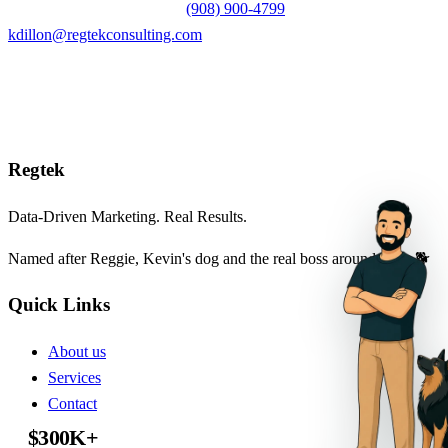
Prefer to reach out directly?
(908) 900-4799
or
kdillon@regtekconsulting.com
Reg
tek
Data-Driven Marketing. Real Results.
Named after Reggie, Kevin's dog and the real boss around here. 🐕
Quick Links
About us
Services
Contact
Tips & Tricks
$300K+