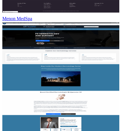
Menon MedSpa