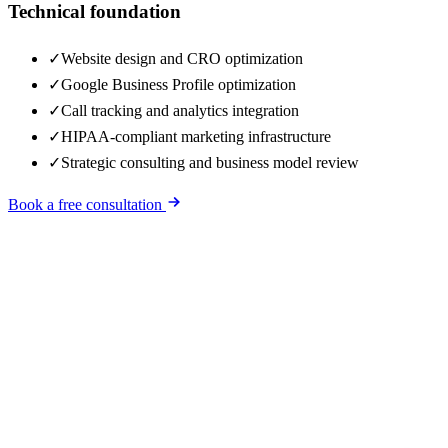
Technical foundation
✓
Website design and CRO optimization
✓
Google Business Profile optimization
✓
Call tracking and analytics integration
✓
HIPAA-compliant marketing infrastructure
✓
Strategic consulting and business model review
Book a free consultation