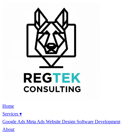
Home
Services
▾
Google Ads
Meta Ads
Website Design
Software Development
About