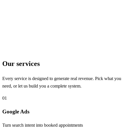
9
Specialties Served
Healthcare and beyond
Our services
Every service is designed to generate real revenue. Pick what you
need, or let us build you a complete system.
01
Google Ads
Turn search intent into booked appointments