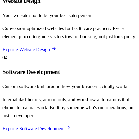
Website Design
Your website should be your best salesperson
Conversion-optimized websites for healthcare practices. Every
element placed to guide visitors toward booking, not just look pretty.
Explore Website Design
04
Software Development
Custom software built around how your business actually works
Internal dashboards, admin tools, and workflow automations that
eliminate manual work. Built by someone who's run operations, not
just a developer.
Explore Software Development