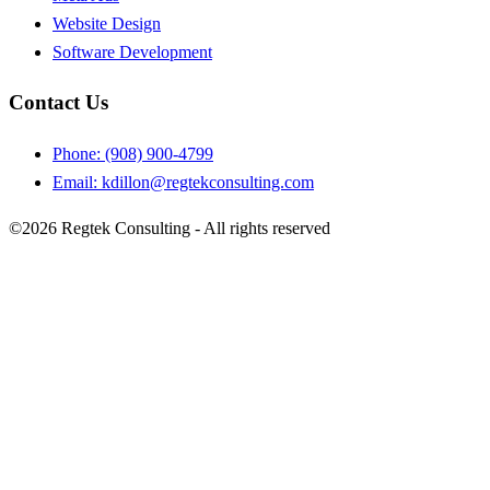
Website Design
Software Development
Contact Us
Phone: (908) 900-4799
Email:
kdillon@regtekconsulting.com
©2026 Regtek Consulting - All rights reserved