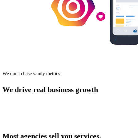
We don't chase vanity metrics
We drive real business growth
Most agencies sell you services.