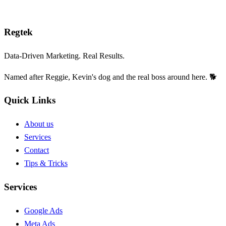
Reg
tek
Data-Driven Marketing. Real Results.
Named after Reggie, Kevin's dog and the real boss around here. 🐕
Quick Links
About us
Services
Contact
Tips & Tricks
Services
Google Ads
Meta Ads