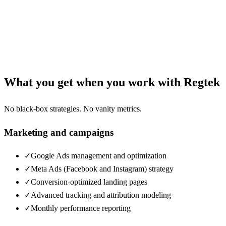
What you get when you work with Regtek
No black-box strategies. No vanity metrics.
Marketing and campaigns
✓
Google Ads management and optimization
✓
Meta Ads (Facebook and Instagram) strategy
✓
Conversion-optimized landing pages
✓
Advanced tracking and attribution modeling
✓
Monthly performance reporting