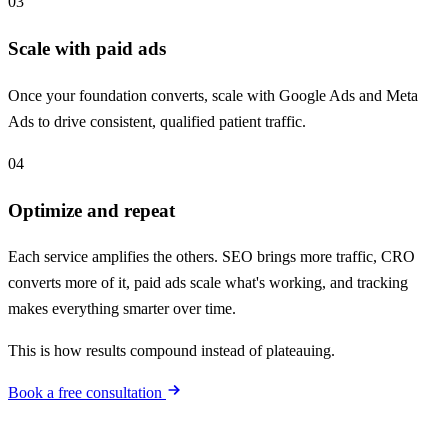
03
Scale with paid ads
Once your foundation converts, scale with Google Ads and Meta
Ads to drive consistent, qualified patient traffic.
04
Optimize and repeat
Each service amplifies the others. SEO brings more traffic, CRO
converts more of it, paid ads scale what's working, and tracking
makes everything smarter over time.
This is how results compound instead of plateauing.
Book a free consultation