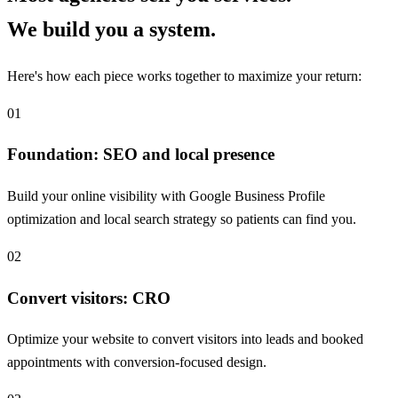
We build you a system.
Here's how each piece works together to maximize your return:
01
Foundation: SEO and local presence
Build your online visibility with Google Business Profile
optimization and local search strategy so patients can find you.
02
Convert visitors: CRO
Optimize your website to convert visitors into leads and booked
appointments with conversion-focused design.