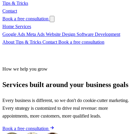
Tips & Tricks
Contact
Book a free consultation
Home
Services
Google Ads
Meta Ads
Website Design
Software Development
About
Tips & Tricks
Contact
Book a free consultation
How we help you grow
Services built around
your business goals
Every business is different, so we don't do cookie-cutter marketing.
Every strategy is customized to drive real revenue: more
appointments, more customers, more qualified leads.
Book a free consultation