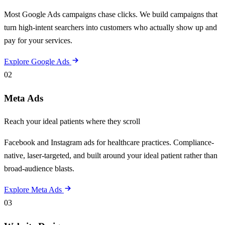
Most Google Ads campaigns chase clicks. We build campaigns that
turn high-intent searchers into customers who actually show up and
pay for your services.
Explore Google Ads
02
Meta Ads
Reach your ideal patients where they scroll
Facebook and Instagram ads for healthcare practices. Compliance-
native, laser-targeted, and built around your ideal patient rather than
broad-audience blasts.
Explore Meta Ads
03