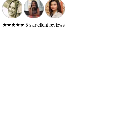
★★★★★
5 star client reviews
Results across our client portfolio
6,500+
Tracked Conversions
Across client campaigns
$300K+
Ad Spend Managed
Optimized dollar by dollar